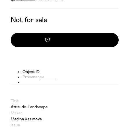
Not for sale
Contact owner
Object ID
Provenance
Title
Attitude. Landscape
Maker
Medina Kasimova
Issue