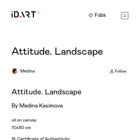
Fdbk
Attitude. Landscape
Medina
Follow
Attitude. Landscape
By Medina Kasimova
oil on canvas
70x50 cm
Certificate
of Authenticity