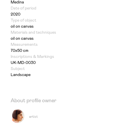
Medina
Date of period
2020
Type of object
oil on canvas
Materials and techniques
oil on canvas
Measurements
70x50 cm
Inscriptions & Markings
UK-MD-0030
Subject
Landscape
About profile owner
artist